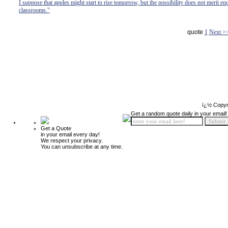
I suppose that apples might start to rise tomorrow, but the possibility does not merit eq
classrooms."
quote
1
Next >
ï¿½ Copyr
Get a random quote daily in your email!
Get a Quote
in your email every day!
We respect your privacy.
You can unsubscribe at any time.