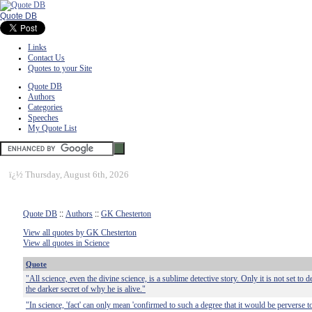
Quote DB
Links
Contact Us
Quotes to your Site
Quote DB
Authors
Categories
Speeches
My Quote List
ï¿½
Thursday, August 6th, 2026
Quote DB
::
Authors
::
GK Chesterton
View all quotes by GK Chesterton
View all quotes in Science
Quote
"All science, even the divine science, is a sublime detective story. Only it is not set to 
the darker secret of why he is alive."
"In science, 'fact' can only mean 'confirmed to such a degree that it would be perverse t