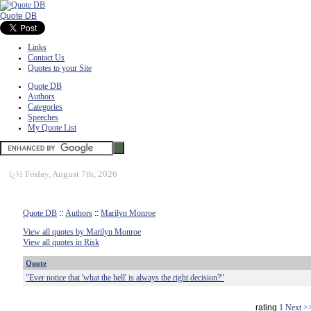
Quote DB
Links
Contact Us
Quotes to your Site
Quote DB
Authors
Categories
Speeches
My Quote List
ï¿½
Friday, August 7th, 2026
Quote DB
::
Authors
::
Marilyn Monroe
View all quotes by Marilyn Monroe
View all quotes in Risk
Quote
"Ever notice that 'what the hell' is always the right decision?"
rating
1
Next >