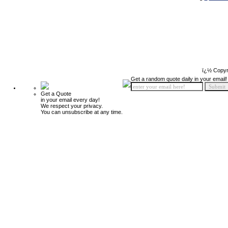
ï¿½ Copyr
Get a random quote daily in your email!
Get a Quote
in your email every day!
We respect your privacy.
You can unsubscribe at any time.