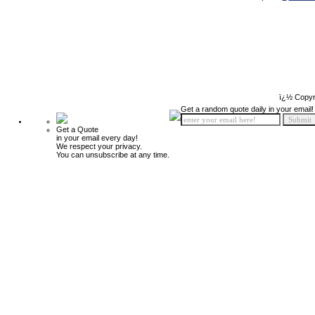
ï¿½ Copyr
Get a random quote daily in your email!
Get a Quote
in your email every day!
We respect your privacy.
You can unsubscribe at any time.