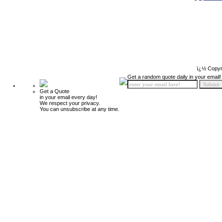
ï¿½ Copyr
Get a random quote daily in your email!
Get a Quote
in your email every day!
We respect your privacy.
You can unsubscribe at any time.