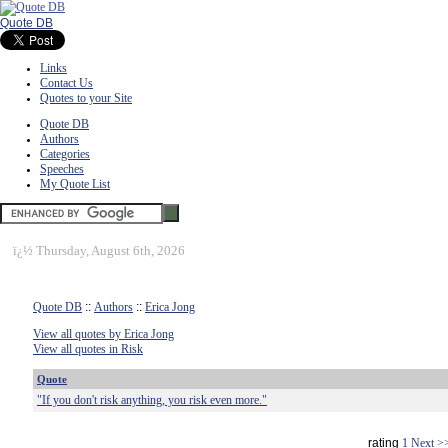
Quote DB
Links
Contact Us
Quotes to your Site
Quote DB
Authors
Categories
Speeches
My Quote List
ï¿½
Thursday, August 6th, 2026
Quote DB
::
Authors
::
Erica Jong
View all quotes by Erica Jong
View all quotes in Risk
Quote
"If you don't risk anything, you risk even more."
rating
1
Next >