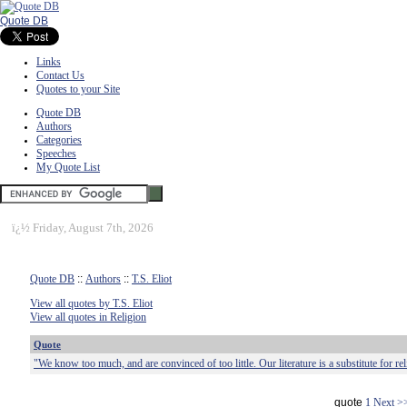
Quote DB
Links
Contact Us
Quotes to your Site
Quote DB
Authors
Categories
Speeches
My Quote List
ï¿½
Friday, August 7th, 2026
Quote DB
::
Authors
::
T.S. Eliot
View all quotes by T.S. Eliot
View all quotes in Religion
Quote
"We know too much, and are convinced of too little. Our literature is a substitute for rel
quote
1
Next >