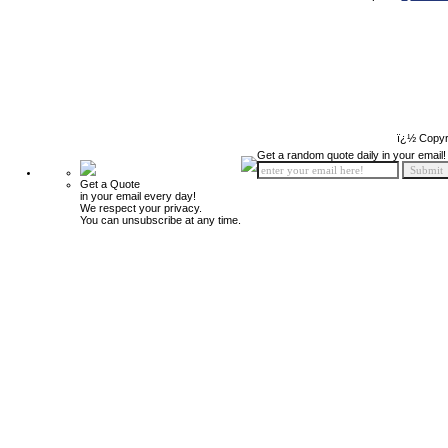
ï¿½ Copyr
Get a random quote daily in your email!
Get a Quote
in your email every day!
We respect your privacy.
You can unsubscribe at any time.