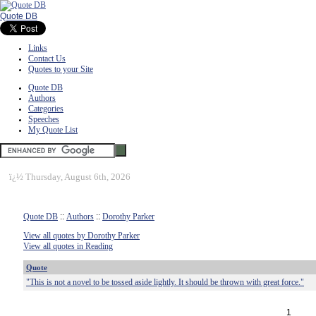
Quote DB
Links
Contact Us
Quotes to your Site
Quote DB
Authors
Categories
Speeches
My Quote List
ï¿½
Thursday, August 6th, 2026
Quote DB
::
Authors
::
Dorothy Parker
View all quotes by Dorothy Parker
View all quotes in Reading
Quote
"This is not a novel to be tossed aside lightly. It should be thrown with great force."
1