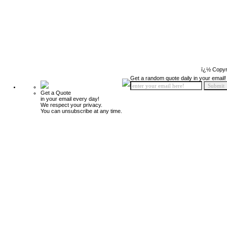
ï¿½ Copyr
Get a random quote daily in your email!
Get a Quote
in your email every day!
We respect your privacy.
You can unsubscribe at any time.