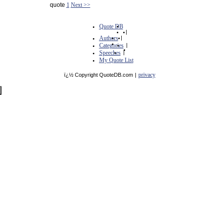
quote
1
Next >>
Quote DB
|
Authors
|
Categories
|
Speeches
|
My Quote List
privacy
ï¿½ Copyright QuoteDB.com
|