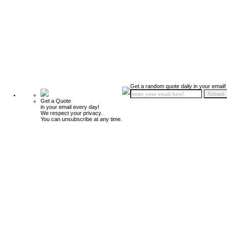
Get a random quote daily in your email!
Get a Quote
in your email every day!
We respect your privacy.
You can unsubscribe at any time.