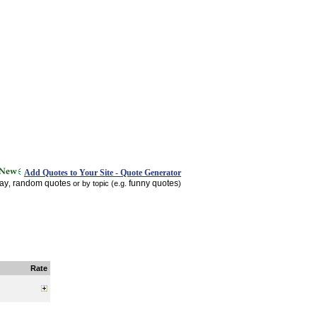
Add Quotes to Your Site - Quote Generator
day
random quotes
funny quotes
,
or by topic (e.g.
)
Rate