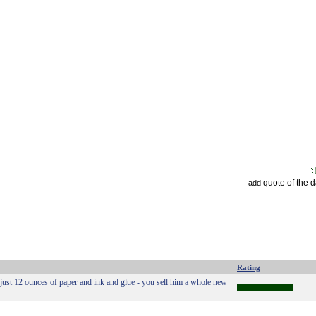
quote of the 
add
Rating
just 12 ounces of paper and ink and glue - you sell him a whole new