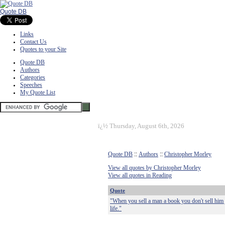
Quote DB
Links
Contact Us
Quotes to your Site
Quote DB
Authors
Categories
Speeches
My Quote List
ï¿½
Thursday, August 6th, 2026
Quote DB
::
Authors
::
Christopher Morley
View all quotes by Christopher Morley
View all quotes in Reading
Quote
"When you sell a man a book you don't sell him 
life."