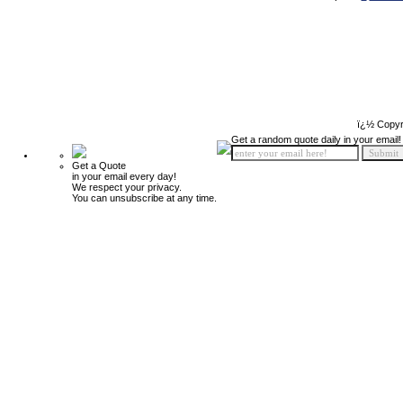
ï¿½ Copyr
Get a random quote daily in your email!
Get a Quote
in your email every day!
We respect your privacy.
You can unsubscribe at any time.