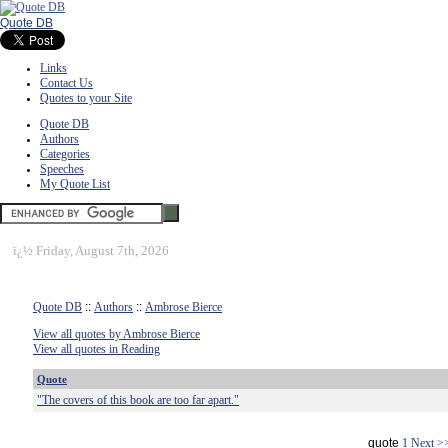
Quote DB
Links
Contact Us
Quotes to your Site
Quote DB
Authors
Categories
Speeches
My Quote List
ï¿½
Friday, August 7th, 2026
Quote DB
::
Authors
::
Ambrose Bierce
View all quotes by Ambrose Bierce
View all quotes in Reading
Quote
"The covers of this book are too far apart."
quote
1
Next >