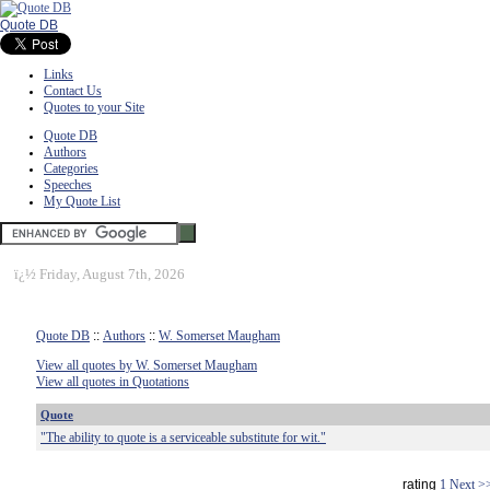
Quote DB
Links
Contact Us
Quotes to your Site
Quote DB
Authors
Categories
Speeches
My Quote List
ï¿½
Friday, August 7th, 2026
Quote DB
::
Authors
::
W. Somerset Maugham
View all quotes by W. Somerset Maugham
View all quotes in Quotations
Quote
"The ability to quote is a serviceable substitute for wit."
rating
1
Next >