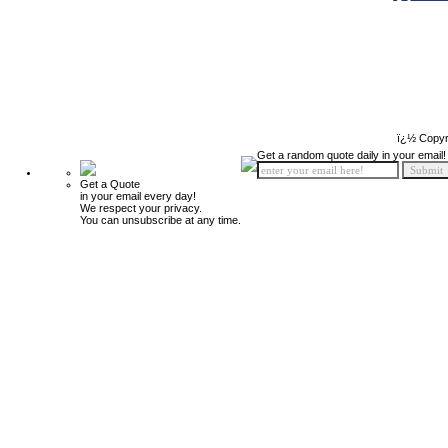
ï¿½ Copyr
Get a random quote daily in your email!
Get a Quote
in your email every day!
We respect your privacy.
You can unsubscribe at any time.