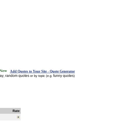
Add Quotes to Your Site - Quote Generator
day
random quotes
funny quotes
,
or by topic (e.g.
)
Rate