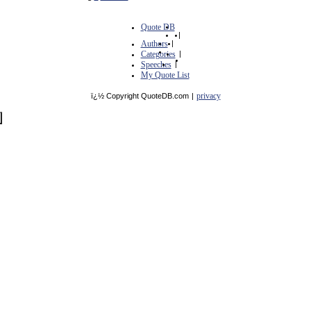
Quote DB
|
Authors
|
Categories
|
Speeches
|
My Quote List
privacy
ï¿½ Copyright QuoteDB.com
|