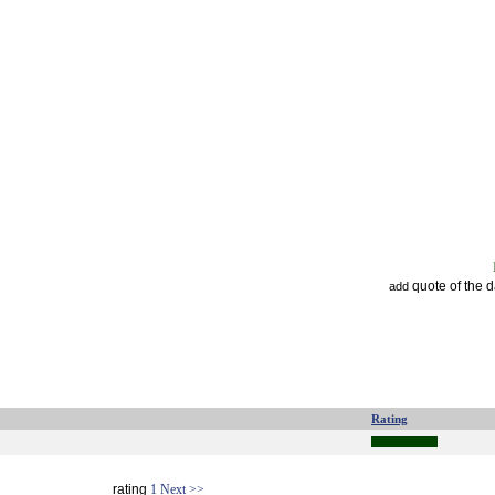
quote of the 
add
Rating
rating
1
Next >>