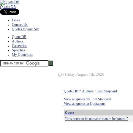
Quote DB
Links
Contact Us
Quotes to your Site
Quote DB
Authors
Categories
Speeches
My Quote List
ï¿½
Friday, August 7th, 2026
Quote DB
::
Authors
::
Tom Stoppard
View all quotes by Tom Stoppard
View all quotes in Quotations
Quote
"It is better to be quotable than to be honest."