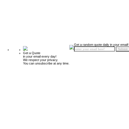
Get a random quote daily in your email!
Get a Quote
in your email every day!
We respect your privacy.
You can unsubscribe at any time.