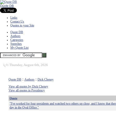
Quote DB
Links
Contact Us
Quotes to your Site
Quote DB
Authors
Categories
Speeches
My Quote List
ï¿½
Thursday, August 6th, 2026
Quote DB
::
Authors
::
Dick Cheney
View all quotes by Dick Cheney
View all quotes in Presidency
Quote
"I've worked for four presidents and watched two others up close, and I know that there
day in the Oval Office."