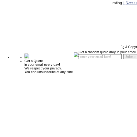
rating
1
Next >
ï¿½ Copyr
Get a random quote daily in your email!
Get a Quote
in your email every day!
We respect your privacy.
You can unsubscribe at any time.