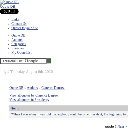
Quote DB
Links
Contact Us
Quotes to your Site
Quote DB
Authors
Categories
Speeches
My Quote List
ï¿½
Thursday, August 6th, 2026
Quote DB
::
Authors
::
Clarence Darrow
View all quotes by Clarence Darrow
View all quotes in Presidency
Quote
"When I was a boy I was told that anybody could become President; I'm beginning to be
quote
1
Next >