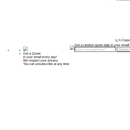
ï¿½ Copyr
Get a random quote daily in your email!
Get a Quote
in your email every day!
We respect your privacy.
You can unsubscribe at any time.