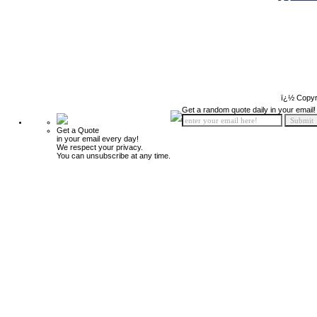
ï¿½ Copyr
Get a random quote daily in your email!
Get a Quote
in your email every day!
We respect your privacy.
You can unsubscribe at any time.