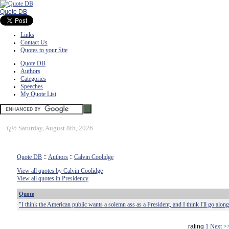
Quote DB
Links
Contact Us
Quotes to your Site
Quote DB
Authors
Categories
Speeches
My Quote List
ï¿½
Saturday, August 8th, 2026
Quote DB
::
Authors
::
Calvin Coolidge
View all quotes by Calvin Coolidge
View all quotes in Presidency
Quote
"I think the American public wants a solemn ass as a President, and I think I'll go alon
rating
1
Next >