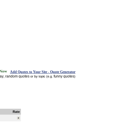
Add Quotes to Your Site - Quote Generator
day
random quotes
funny quotes
,
or by topic (e.g.
)
Rate