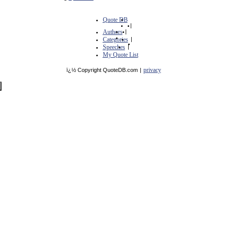
Quote DB
|
Authors
|
Categories
|
Speeches
|
My Quote List
privacy
ï¿½ Copyright QuoteDB.com
|