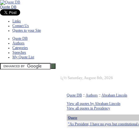
Quote DB
Links
Contact Us
Quotes to your Site
Quote DB
Authors
Categories
Speeches
My Quote List
ï¿½
Saturday, August 8th, 2026
Quote DB
::
Authors
::
Abraham Lincoln
View all quotes by Abraham Lincoln
View all quotes in Presidency
Quote
"As President, I have no eyes but constitutional 