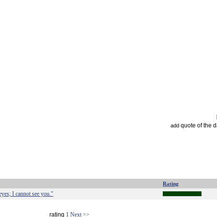
quote of the 
add
Rating
eyes; I cannot see you."
rating
1
Next >>