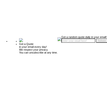
Get a random quote daily in your email!
Get a Quote
in your email every day!
We respect your privacy.
You can unsubscribe at any time.