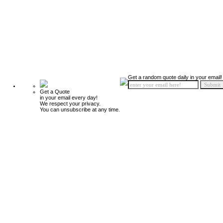
Get a random quote daily in your email!
Get a Quote
in your email every day!
We respect your privacy.
You can unsubscribe at any time.