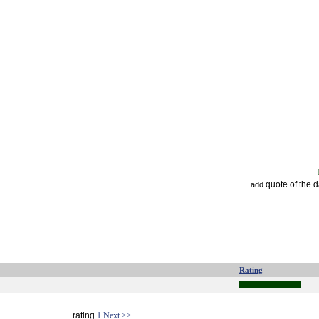
quote of the 
add
Rating
rating
1
Next >>