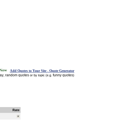
Add Quotes to Your Site - Quote Generator
day
random quotes
funny quotes
,
or by topic (e.g.
)
Rate