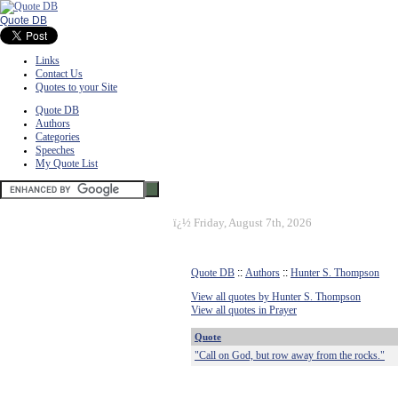
Quote DB
Links
Contact Us
Quotes to your Site
Quote DB
Authors
Categories
Speeches
My Quote List
ï¿½
Friday, August 7th, 2026
Quote DB
::
Authors
::
Hunter S. Thompson
View all quotes by Hunter S. Thompson
View all quotes in Prayer
Quote
"Call on God, but row away from the rocks."