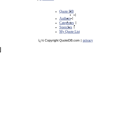
Quote DB
|
Authors
|
Categories
|
Speeches
|
My Quote List
privacy
ï¿½ Copyright QuoteDB.com
|