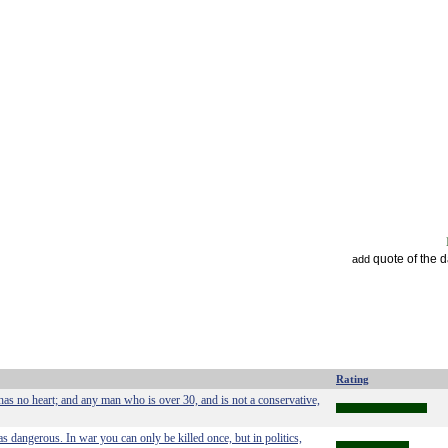
quote of the 
add
Rating
has no heart; and any man who is over 30, and is not a conservative,
as dangerous. In war you can only be killed once, but in politics,