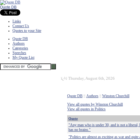
Quote DB
Links
Contact Us
Quotes to your Site
Quote DB
Authors
Categories
Speeches
My Quote List
ï¿½
Thursday, August 6th, 2026
Quote DB
::
Authors
::
Winston Churchill
View all quotes by Winston Churchill
View all quotes in Politics
Quote
"Any man who is under 30, and is not a liberal, 
has no brains."
"Politics are almost as exciting as war and quite 