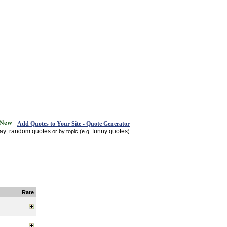
Add Quotes to Your Site - Quote Generator
day
random quotes
funny quotes
,
or by topic (e.g.
)
Rate