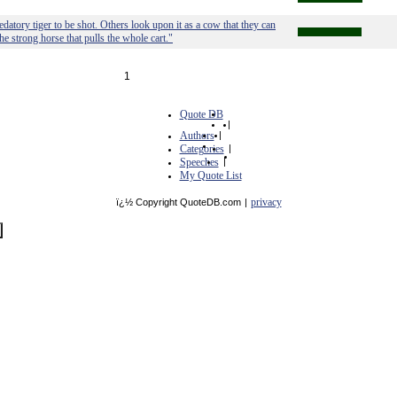
edatory tiger to be shot. Others look upon it as a cow that they can
the strong horse that pulls the whole cart."
1
Quote DB
|
Authors
|
Categories
|
Speeches
|
My Quote List
privacy
ï¿½ Copyright QuoteDB.com
|