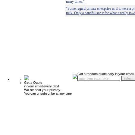
many times."
"Some regard private enterprise as if it were a pr
milk. Only a handful see it for what it really is--
Get a random quote daily in your email!
Get a Quote
in your email every day!
We respect your privacy.
You can unsubscribe at any time.