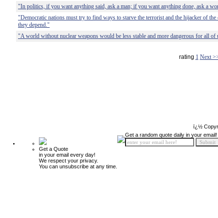
"In politics, if you want anything said, ask a man; if you want anything done, ask a w
"Democratic nations must try to find ways to starve the terrorist and the hijacker of th
they depend."
"A world without nuclear weapons would be less stable and more dangerous for all of 
rating
1
Next >
ï¿½ Copyr
Get a random quote daily in your email!
Get a Quote
in your email every day!
We respect your privacy.
You can unsubscribe at any time.