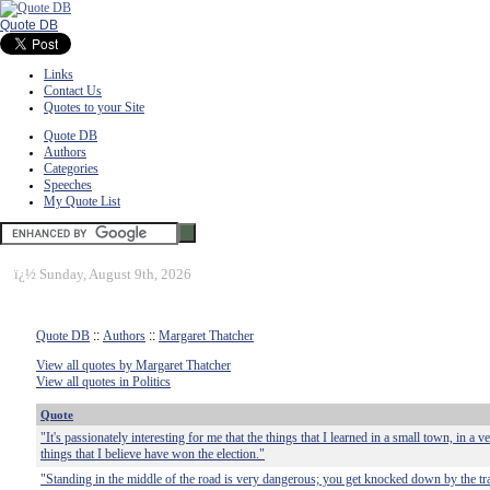
Quote DB
Links
Contact Us
Quotes to your Site
Quote DB
Authors
Categories
Speeches
My Quote List
ï¿½
Sunday, August 9th, 2026
Quote DB
::
Authors
::
Margaret Thatcher
View all quotes by Margaret Thatcher
View all quotes in Politics
Quote
"It's passionately interesting for me that the things that I learned in a small town, in a 
things that I believe have won the election."
"Standing in the middle of the road is very dangerous; you get knocked down by the tra