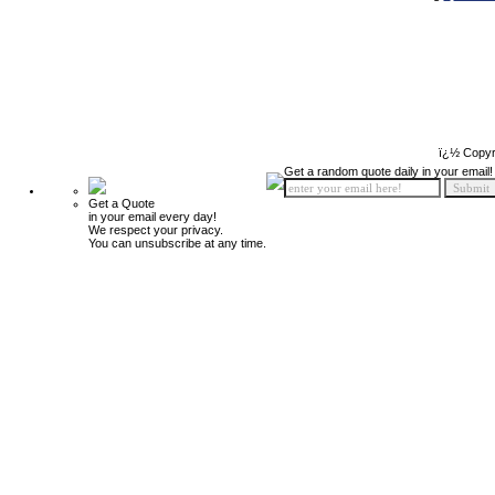
ï¿½ Copyr
Get a random quote daily in your email!
Get a Quote
in your email every day!
We respect your privacy.
You can unsubscribe at any time.