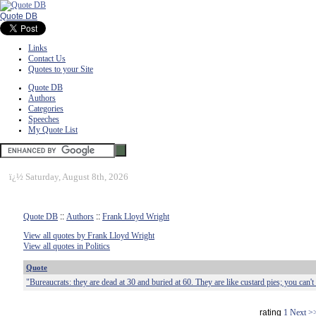
Quote DB
Links
Contact Us
Quotes to your Site
Quote DB
Authors
Categories
Speeches
My Quote List
ï¿½
Saturday, August 8th, 2026
Quote DB
::
Authors
::
Frank Lloyd Wright
View all quotes by Frank Lloyd Wright
View all quotes in Politics
Quote
"Bureaucrats: they are dead at 30 and buried at 60. They are like custard pies; you can't 
rating
1
Next >