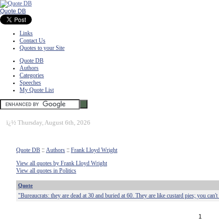
Quote DB
Links
Contact Us
Quotes to your Site
Quote DB
Authors
Categories
Speeches
My Quote List
ï¿½
Thursday, August 6th, 2026
Quote DB
::
Authors
::
Frank Lloyd Wright
View all quotes by Frank Lloyd Wright
View all quotes in Politics
Quote
"Bureaucrats: they are dead at 30 and buried at 60. They are like custard pies; you can't 
1