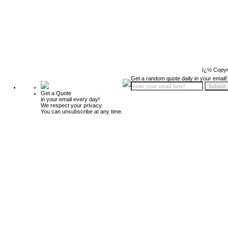
ï¿½ Copyr
Get a random quote daily in your email!
Get a Quote
in your email every day!
We respect your privacy.
You can unsubscribe at any time.