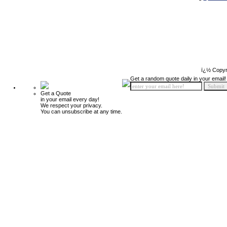
ï¿½ Copyr
Get a random quote daily in your email!
Get a Quote
in your email every day!
We respect your privacy.
You can unsubscribe at any time.