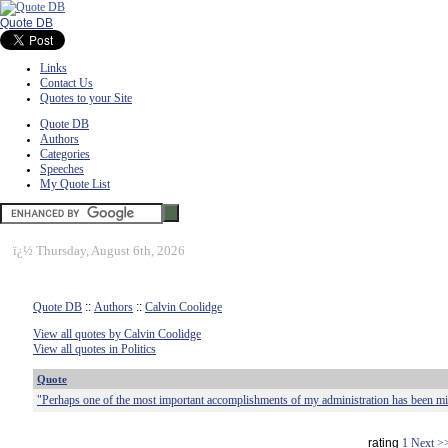
Quote DB
Links
Contact Us
Quotes to your Site
Quote DB
Authors
Categories
Speeches
My Quote List
ï¿½
Thursday, August 6th, 2026
Quote DB
::
Authors
::
Calvin Coolidge
View all quotes by Calvin Coolidge
View all quotes in Politics
Quote
"Perhaps one of the most important accomplishments of my administration has been 
rating
1
Next >