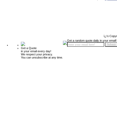
ï¿½ Copyr
Get a random quote daily in your email!
Get a Quote
in your email every day!
We respect your privacy.
You can unsubscribe at any time.