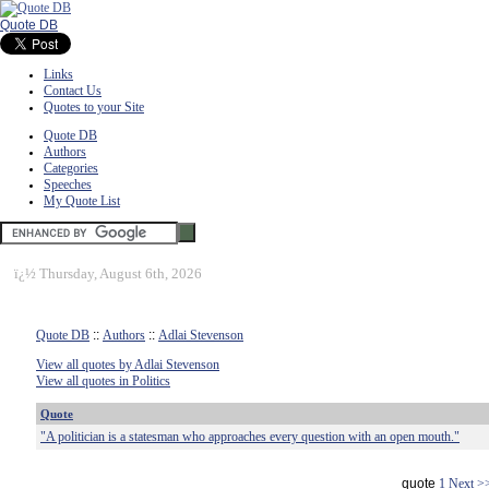
Quote DB
Links
Contact Us
Quotes to your Site
Quote DB
Authors
Categories
Speeches
My Quote List
ï¿½
Thursday, August 6th, 2026
Quote DB
::
Authors
::
Adlai Stevenson
View all quotes by Adlai Stevenson
View all quotes in Politics
Quote
"A politician is a statesman who approaches every question with an open mouth."
quote
1
Next >