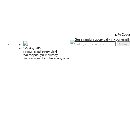
ï¿½ Copyr
Get a random quote daily in your email!
Get a Quote
in your email every day!
We respect your privacy.
You can unsubscribe at any time.