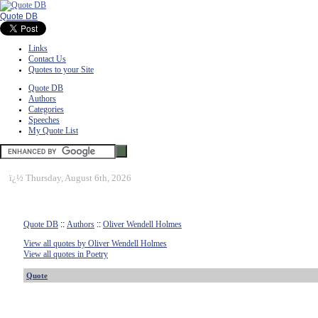
Quote DB
Links
Contact Us
Quotes to your Site
Quote DB
Authors
Categories
Speeches
My Quote List
ï¿½
Thursday, August 6th, 2026
Quote DB
::
Authors
::
Oliver Wendell Holmes
View all quotes by Oliver Wendell Holmes
View all quotes in Poetry
Quote