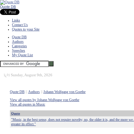
Quote DB
Links
Contact Us
Quotes to your Site
Quote DB
Authors
Categories
Speeches
My Quote List
ï¿½
Sunday, August 9th, 2026
Quote DB
::
Authors
::
Johann Wolfgang von Goethe
View all quotes by Johann Wolfgang von Goethe
View all quotes in Music
Quote
"Music, in the best sense, does not require novelty; no, the older it is, and the more we 
greater its effect."