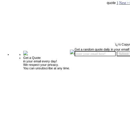
quote
1
Next >
ï¿½ Copyr
Get a random quote daily in your email!
Get a Quote
in your email every day!
We respect your privacy.
You can unsubscribe at any time.