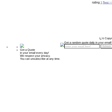
rating
1
Next >
ï¿½ Copyr
Get a random quote daily in your email!
Get a Quote
in your email every day!
We respect your privacy.
You can unsubscribe at any time.