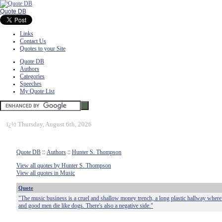
Quote DB
Links
Contact Us
Quotes to your Site
Quote DB
Authors
Categories
Speeches
My Quote List
ï¿½
Thursday, August 6th, 2026
Quote DB
::
Authors
::
Hunter S. Thompson
View all quotes by Hunter S. Thompson
View all quotes in Music
Quote
"The music business is a cruel and shallow money trench, a long plastic hallway where
and good men die like dogs. There's also a negative side."