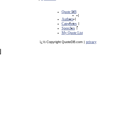
Quote DB
|
Authors
|
Categories
|
Speeches
|
My Quote List
privacy
ï¿½ Copyright QuoteDB.com
|