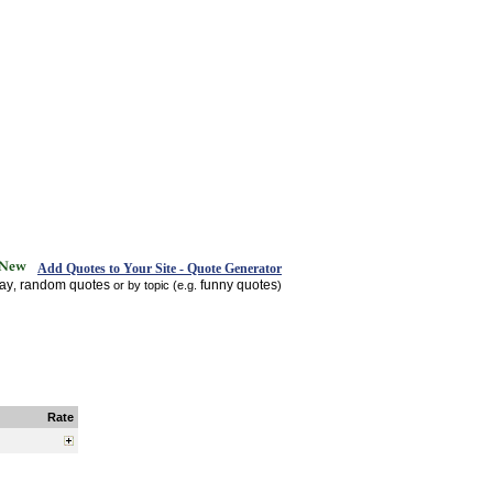
Add Quotes to Your Site - Quote Generator
day
random quotes
funny quotes
,
or by topic (e.g.
)
Rate