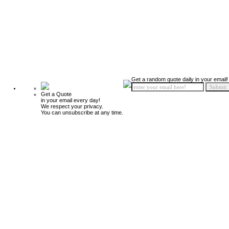
Get a random quote daily in your email!
Get a Quote
in your email every day!
We respect your privacy.
You can unsubscribe at any time.