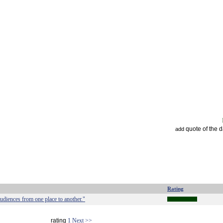
quote of the 
add
Rating
audiences from one place to another."
rating
1
Next >>