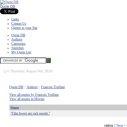
Quote DB
Links
Contact Us
Quotes to your Site
Quote DB
Authors
Categories
Speeches
My Quote List
ï¿½
Thursday, August 6th, 2026
Quote DB
::
Authors
::
Francois Truffaut
View all quotes by Francois Truffaut
View all quotes in Movies
Quote
"Film lovers are sick people."
rating
1
Next >