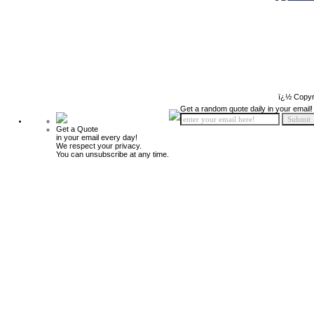
ï¿½ Copyr
Get a random quote daily in your email!
Get a Quote
in your email every day!
We respect your privacy.
You can unsubscribe at any time.