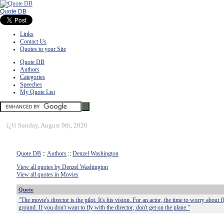
Quote DB
Links
Contact Us
Quotes to your Site
Quote DB
Authors
Categories
Speeches
My Quote List
ï¿½
Sunday, August 9th, 2026
Quote DB
::
Authors
::
Denzel Washington
View all quotes by Denzel Washington
View all quotes in Movies
Quote
"The movie's director is the pilot. It's his vision. For an actor, the time to worry about 
ground. If you don't want to fly with the director, don't get on the plane."