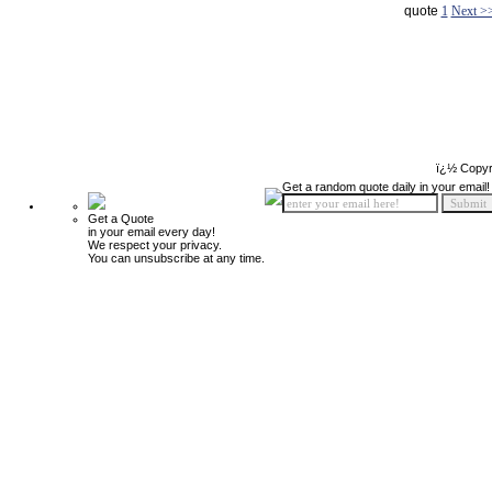
quote
1
Next >
ï¿½ Copyr
Get a random quote daily in your email!
Get a Quote
in your email every day!
We respect your privacy.
You can unsubscribe at any time.