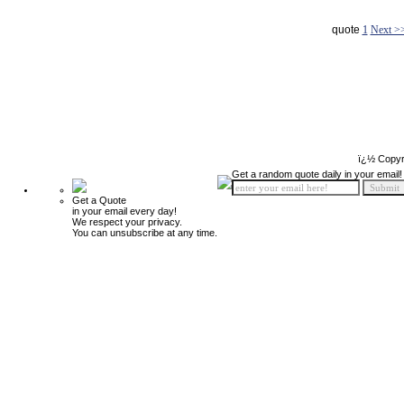
quote
1
Next >
ï¿½ Copyr
Get a random quote daily in your email!
Get a Quote
in your email every day!
We respect your privacy.
You can unsubscribe at any time.