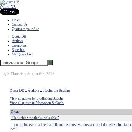
Quote DB
Links
Contact Us
Quotes to your Site
Quote DB
Authors
Categories
Speeches
My Quote List
ï¿½
Thursday, August 6th, 2026
Quote DB
::
Authors
::
Siddhartha Buddha
View all quotes by Siddhartha Buddha
View all quotes in Motivation & Goals
Quote
"He is able who thinks he is able."
"I do not believe in a fate that falls on men however they act; but I do believe in a fate 
act."