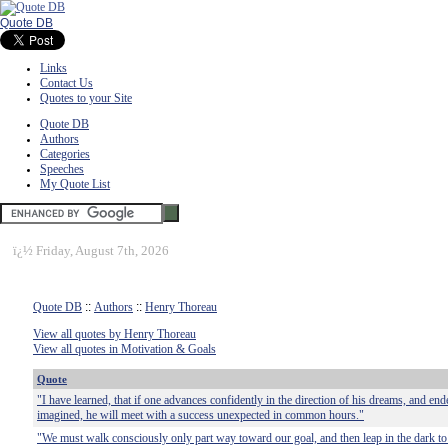
Quote DB
Links
Contact Us
Quotes to your Site
Quote DB
Authors
Categories
Speeches
My Quote List
ï¿½
Friday, August 7th, 2026
Quote DB
::
Authors
::
Henry Thoreau
View all quotes by Henry Thoreau
View all quotes in Motivation & Goals
Quote
"I have learned, that if one advances confidently in the direction of his dreams, and ende
imagined, he will meet with a success unexpected in common hours."
"We must walk consciously only part way toward our goal, and then leap in the dark to