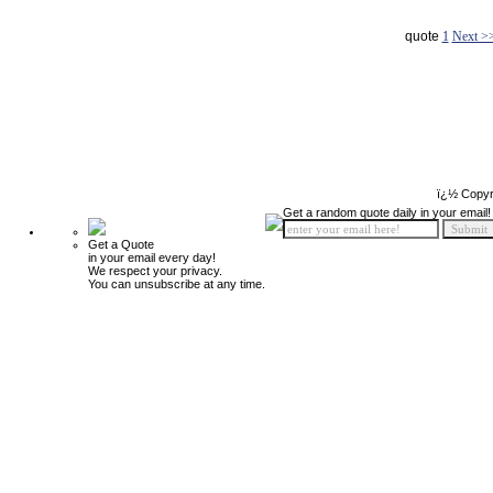
quote
1
Next >
ï¿½ Copyr
Get a random quote daily in your email!
Get a Quote
in your email every day!
We respect your privacy.
You can unsubscribe at any time.