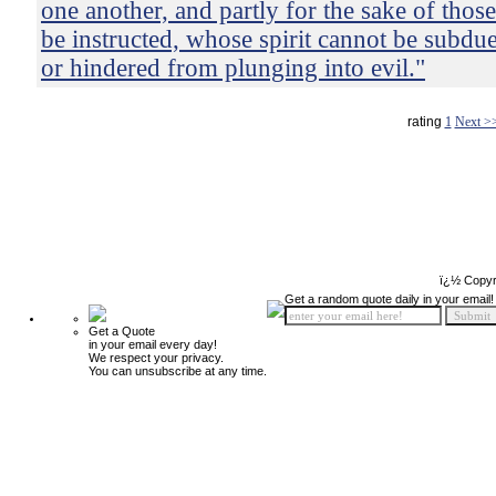
one another, and partly for the sake of thos
be instructed, whose spirit cannot be subdue
or hindered from plunging into evil."
rating
1
Next >
ï¿½ Copyr
Get a random quote daily in your email!
Get a Quote
in your email every day!
We respect your privacy.
You can unsubscribe at any time.