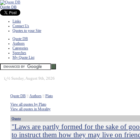
Quote DB
Links
Contact Us
Quotes to your Site
Quote DB
Authors
Categories
Speeches
My Quote List
ï¿½
Sunday, August 9th, 2026
Quote DB
::
Authors
::
Plato
View all quotes by Plato
View all quotes in Morality
Quote
"Laws are partly formed for the sake of goo
to instruct them how they may live on frien