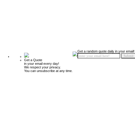
Get a random quote daily in your email!
Get a Quote
in your email every day!
We respect your privacy.
You can unsubscribe at any time.