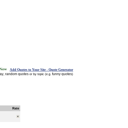
Add Quotes to Your Site - Quote Generator
day
random quotes
funny quotes
,
or by topic (e.g.
)
Rate