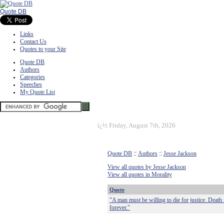
Quote DB
Links
Contact Us
Quotes to your Site
Quote DB
Authors
Categories
Speeches
My Quote List
ï¿½
Friday, August 7th, 2026
Quote DB
::
Authors
::
Jesse Jackson
View all quotes by Jesse Jackson
View all quotes in Morality
Quote
"A man must be willing to die for justice. Death 
forever."