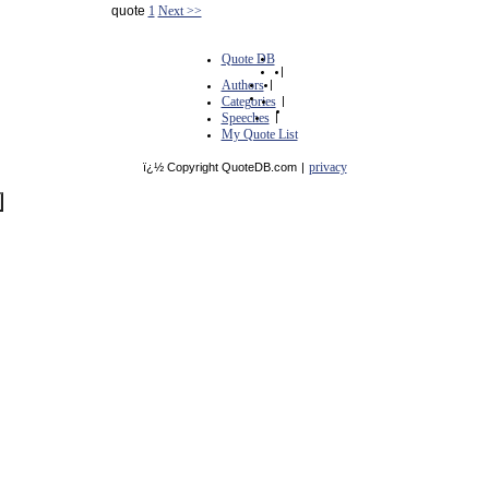
quote
1
Next >>
Quote DB
|
Authors
|
Categories
|
Speeches
|
My Quote List
privacy
ï¿½ Copyright QuoteDB.com
|