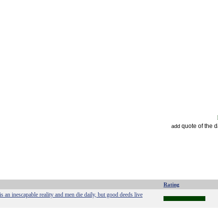
quote of the 
add
Rating
is an inescapable reality and men die daily, but good deeds live