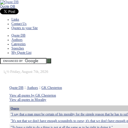
Quote DB
Links
Contact Us
Quotes to your Site
Quote DB
Authors
Categories
Speeches
My Quote List
ï¿½
Friday, August 7th, 2026
Quote DB
::
Authors
::
GK Chesterton
View all quotes by GK Chesterton
View all quotes in Morality
Quote
"I say that a man must be certain of his morality for the simple reason that he has to suff
"It's not that we don't have enough scoundrels to curse; it's that we don't have enough
"To have a right to do a thing is not at all the same as to be right in doing it."