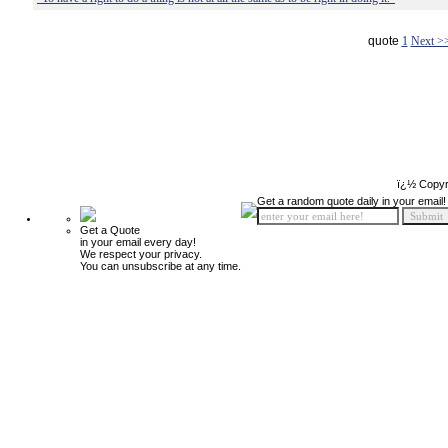
quote
1
Next >
ï¿½ Copyr
Get a random quote daily in your email!
Get a Quote
in your email every day!
We respect your privacy.
You can unsubscribe at any time.