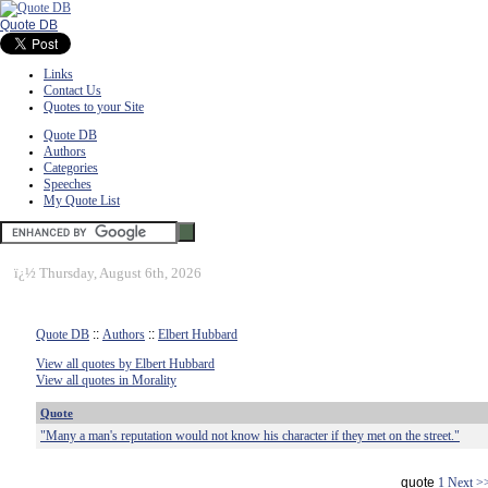
Quote DB
Links
Contact Us
Quotes to your Site
Quote DB
Authors
Categories
Speeches
My Quote List
ï¿½
Thursday, August 6th, 2026
Quote DB
::
Authors
::
Elbert Hubbard
View all quotes by Elbert Hubbard
View all quotes in Morality
Quote
"Many a man's reputation would not know his character if they met on the street."
quote
1
Next >