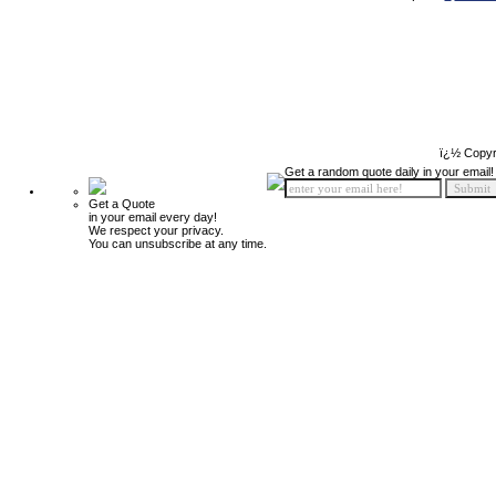
ï¿½ Copyr
Get a random quote daily in your email!
Get a Quote
in your email every day!
We respect your privacy.
You can unsubscribe at any time.