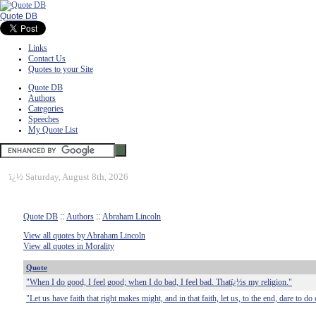
Quote DB
Links
Contact Us
Quotes to your Site
Quote DB
Authors
Categories
Speeches
My Quote List
ï¿½
Saturday, August 8th, 2026
Quote DB
::
Authors
::
Abraham Lincoln
View all quotes by Abraham Lincoln
View all quotes in Morality
Quote
"When I do good, I feel good; when I do bad, I feel bad. Thatï¿½s my religion."
"Let us have faith that right makes might, and in that faith, let us, to the end, dare to d