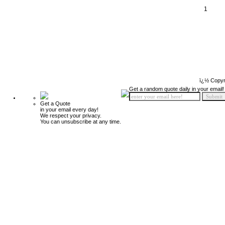
1
ï¿½ Copyr
Get a random quote daily in your email!
Get a Quote
in your email every day!
We respect your privacy.
You can unsubscribe at any time.