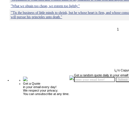
"What we obtain too cheap, we esteem too lightly."
"'Tis the business of little minds to shrink, but he whose heart is firm, and whose con
will pursue his principles unto death."
1
ï¿½ Copyr
Get a random quote daily in your email!
Get a Quote
in your email every day!
We respect your privacy.
You can unsubscribe at any time.