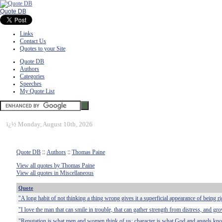
Quote DB
Links
Contact Us
Quotes to your Site
Quote DB
Authors
Categories
Speeches
My Quote List
ï¿½
Monday, August 10th, 2026
Quote DB
::
Authors
::
Thomas Paine
View all quotes by Thomas Paine
View all quotes in Miscellaneous
Quote
"A long habit of not thinking a thing wrong gives it a superficial appearance of being ri
"I love the man that can smile in trouble, that can gather strength from distress, and gr
"Reputation is what men and women think of us; character is what God and angels kno