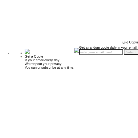
ï¿½ Copyr
Get a random quote daily in your email!
Get a Quote
in your email every day!
We respect your privacy.
You can unsubscribe at any time.