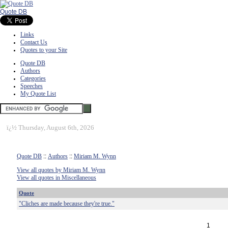
Quote DB
Links
Contact Us
Quotes to your Site
Quote DB
Authors
Categories
Speeches
My Quote List
ï¿½
Thursday, August 6th, 2026
Quote DB
::
Authors
::
Miriam M. Wynn
View all quotes by Miriam M. Wynn
View all quotes in Miscellaneous
Quote
"Cliches are made because they're true."
1