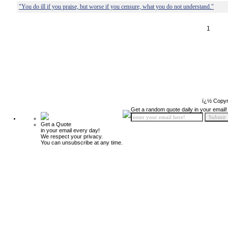
"You do ill if you praise, but worse if you censure, what you do not understand."
1
ï¿½ Copyr
Get a random quote daily in your email!
Get a Quote
in your email every day!
We respect your privacy.
You can unsubscribe at any time.