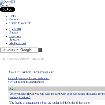
Quote DB
Links
Contact Us
Quotes to your Site
Quote DB
Authors
Categories
Speeches
My Quote List
ï¿½
Monday, August 10th, 2026
Quote DB
::
Authors
::
Leonardo da Vinci
View all quotes by Leonardo da Vinci
View all quotes in Miscellaneous
Quote
"Once you have flown, you will walk the earth with your eyes turned skywards, for th
you long to return."
"The faculty of imagination is both the rudder and the bridle of the senses."