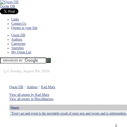
Quote DB
Links
Contact Us
Quotes to your Site
Quote DB
Authors
Categories
Speeches
My Quote List
ï¿½
Sunday, August 9th, 2026
Quote DB
::
Authors
::
Karl Marx
View all quotes by Karl Marx
View all quotes in Miscellaneous
Quote
"Every act and event is the inevitable result of prior acts and events and is independent
1