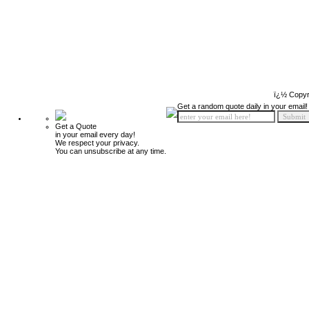
ï¿½ Copyr
Get a random quote daily in your email!
Get a Quote
in your email every day!
We respect your privacy.
You can unsubscribe at any time.