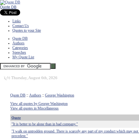
Quote DB
Links
Contact Us
Quotes to your Site
Quote DB
Authors
Categories
Speeches
My Quote List
ï¿½
Thursday, August 6th, 2026
Quote DB
::
Authors
::
George Washington
View all quotes by George Washington
View all quotes in Miscellaneous
Quote
"It is better to be alone than in bad company."
"I walk on untrodden ground. There is scarcely any part of my conduct which may not 
precedent."