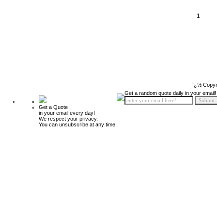
1
ï¿½ Copyr
Get a random quote daily in your email!
Get a Quote
in your email every day!
We respect your privacy.
You can unsubscribe at any time.