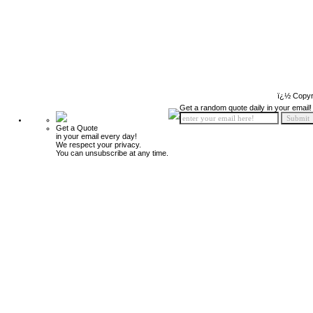
ï¿½ Copyr
Get a random quote daily in your email!
Get a Quote
in your email every day!
We respect your privacy.
You can unsubscribe at any time.