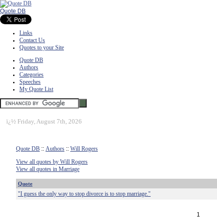
Quote DB
Links
Contact Us
Quotes to your Site
Quote DB
Authors
Categories
Speeches
My Quote List
ï¿½
Friday, August 7th, 2026
Quote DB
::
Authors
::
Will Rogers
View all quotes by Will Rogers
View all quotes in Marriage
Quote
"I guess the only way to stop divorce is to stop marriage."
1