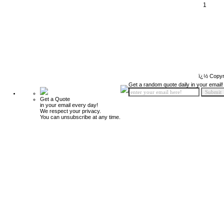
1
ï¿½ Copyr
Get a random quote daily in your email!
Get a Quote
in your email every day!
We respect your privacy.
You can unsubscribe at any time.