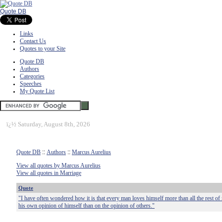
Quote DB
Links
Contact Us
Quotes to your Site
Quote DB
Authors
Categories
Speeches
My Quote List
ï¿½
Saturday, August 8th, 2026
Quote DB
::
Authors
::
Marcus Aurelius
View all quotes by Marcus Aurelius
View all quotes in Marriage
Quote
"I have often wondered how it is that every man loves himself more than all the rest of 
his own opinion of himself than on the opinion of others."