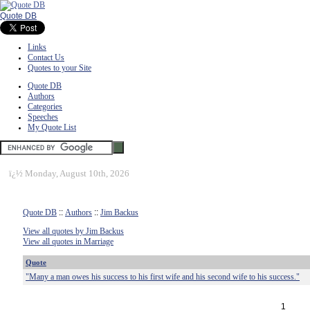
Quote DB
Links
Contact Us
Quotes to your Site
Quote DB
Authors
Categories
Speeches
My Quote List
ï¿½
Monday, August 10th, 2026
Quote DB
::
Authors
::
Jim Backus
View all quotes by Jim Backus
View all quotes in Marriage
Quote
"Many a man owes his success to his first wife and his second wife to his success."
1