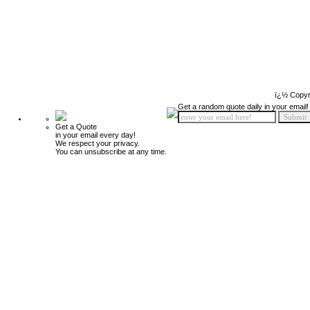
ï¿½ Copyr
Get a random quote daily in your email!
Get a Quote
in your email every day!
We respect your privacy.
You can unsubscribe at any time.