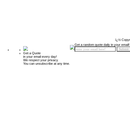
ï¿½ Copyr
Get a random quote daily in your email!
Get a Quote
in your email every day!
We respect your privacy.
You can unsubscribe at any time.