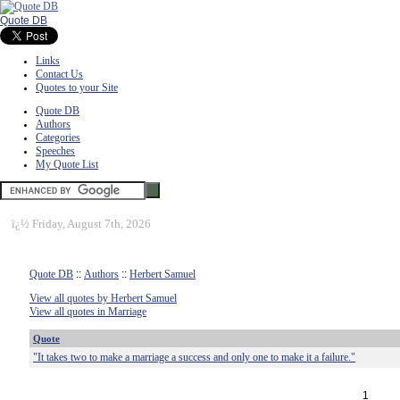
Quote DB
Links
Contact Us
Quotes to your Site
Quote DB
Authors
Categories
Speeches
My Quote List
ï¿½
Friday, August 7th, 2026
Quote DB
::
Authors
::
Herbert Samuel
View all quotes by Herbert Samuel
View all quotes in Marriage
Quote
"It takes two to make a marriage a success and only one to make it a failure."
1