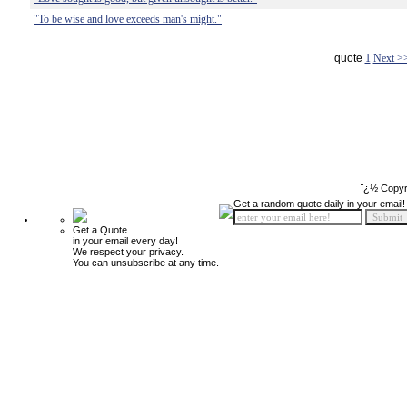
"To be wise and love exceeds man's might."
quote
1
Next >
ï¿½ Copyr
Get a random quote daily in your email!
Get a Quote
in your email every day!
We respect your privacy.
You can unsubscribe at any time.