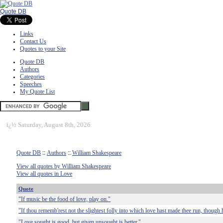
Quote DB
Links
Contact Us
Quotes to your Site
Quote DB
Authors
Categories
Speeches
My Quote List
ï¿½
Saturday, August 8th, 2026
Quote DB
::
Authors
::
William Shakespeare
View all quotes by William Shakespeare
View all quotes in Love
Quote
"If music be the food of love, play on."
"If thou rememb'rest not the slightest folly into which love hast made thee run, though 
"Love sought is good, but given unsought is better."