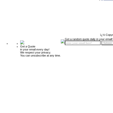
ï¿½ Copyr
Get a random quote daily in your email!
Get a Quote
in your email every day!
We respect your privacy.
You can unsubscribe at any time.