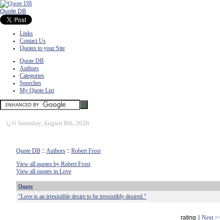
Quote DB
Links
Contact Us
Quotes to your Site
Quote DB
Authors
Categories
Speeches
My Quote List
ï¿½
Saturday, August 8th, 2026
Quote DB
::
Authors
::
Robert Frost
View all quotes by Robert Frost
View all quotes in Love
Quote
"Love is an irresistible desire to be irresistibly desired."
rating
1
Next >