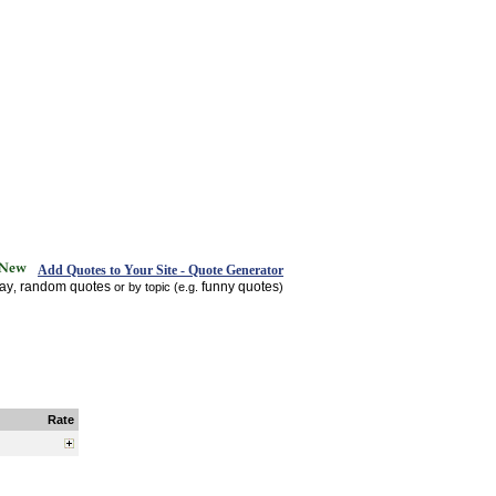
Add Quotes to Your Site - Quote Generator
day
random quotes
funny quotes
,
or by topic (e.g.
)
Rate