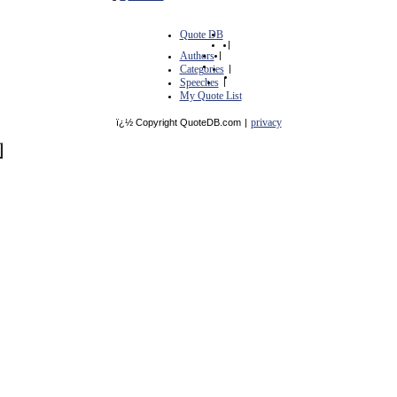
Quote DB
|
Authors
|
Categories
|
Speeches
|
My Quote List
privacy
ï¿½ Copyright QuoteDB.com
|