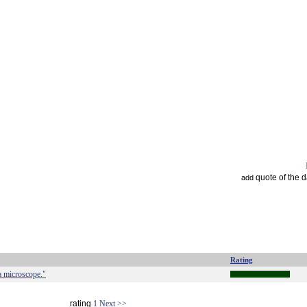
quote of the 
add
Rating
a microscope."
rating
1
Next >>