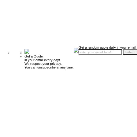
Get a random quote daily in your email!
Get a Quote
in your email every day!
We respect your privacy.
You can unsubscribe at any time.