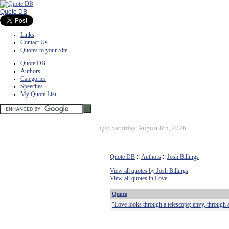
Quote DB
Links
Contact Us
Quotes to your Site
Quote DB
Authors
Categories
Speeches
My Quote List
ï¿½
Saturday, August 8th, 2026
Quote DB
::
Authors
::
Josh Billings
View all quotes by Josh Billings
View all quotes in Love
Quote
"Love looks through a telescope; envy, through 