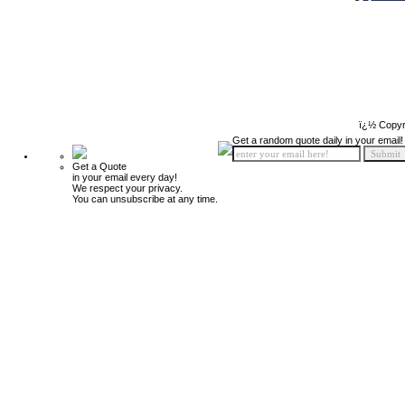
ï¿½ Copyr
Get a random quote daily in your email!
Get a Quote
in your email every day!
We respect your privacy.
You can unsubscribe at any time.