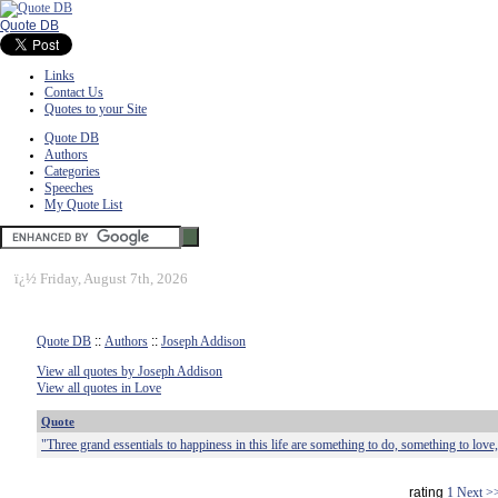
Quote DB
Links
Contact Us
Quotes to your Site
Quote DB
Authors
Categories
Speeches
My Quote List
ï¿½
Friday, August 7th, 2026
Quote DB
::
Authors
::
Joseph Addison
View all quotes by Joseph Addison
View all quotes in Love
Quote
"Three grand essentials to happiness in this life are something to do, something to love
rating
1
Next >