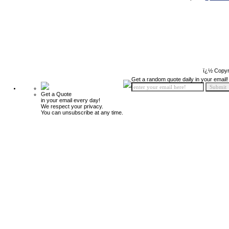
ï¿½ Copyr
Get a random quote daily in your email!
Get a Quote
in your email every day!
We respect your privacy.
You can unsubscribe at any time.