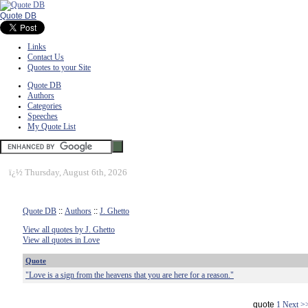
Quote DB
Links
Contact Us
Quotes to your Site
Quote DB
Authors
Categories
Speeches
My Quote List
ï¿½
Thursday, August 6th, 2026
Quote DB
::
Authors
::
J. Ghetto
View all quotes by J. Ghetto
View all quotes in Love
Quote
"Love is a sign from the heavens that you are here for a reason."
quote
1
Next >