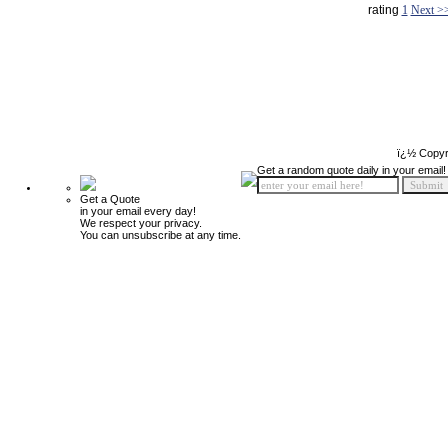
rating
1
Next >
ï¿½ Copyr
Get a random quote daily in your email!
Get a Quote
in your email every day!
We respect your privacy.
You can unsubscribe at any time.