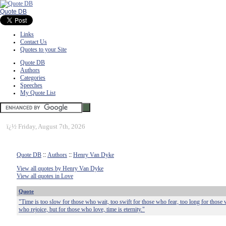
Quote DB
Links
Contact Us
Quotes to your Site
Quote DB
Authors
Categories
Speeches
My Quote List
ï¿½
Friday, August 7th, 2026
Quote DB
::
Authors
::
Henry Van Dyke
View all quotes by Henry Van Dyke
View all quotes in Love
Quote
"Time is too slow for those who wait, too swift for those who fear, too long for those 
who rejoice, but for those who love, time is eternity."