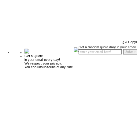
ï¿½ Copyr
Get a random quote daily in your email!
Get a Quote
in your email every day!
We respect your privacy.
You can unsubscribe at any time.