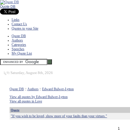
Quote DB
Links
Contact Us
Quotes to your Site
Quote DB
Authors
Categories
Speeches
My Quote List
ï¿½
Saturday, August 8th, 2026
Quote DB
::
Authors
::
Edward Bulwer-Lytton
View all quotes by Edward Bulwer-Lytton
View all quotes in Love
Quote
"If you wish to be loved, show more of your faults than your virtues."
1